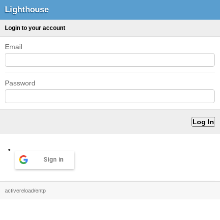
Lighthouse
Login to your account
Email
Password
Sign in
activereload/entp