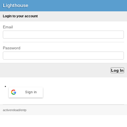
Lighthouse
Login to your account
Email
Password
Sign in
activereload/entp